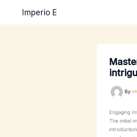
Skip
Imperio E
to
content
Master
intrig
By
i
Engaging In
The initial 
introductio