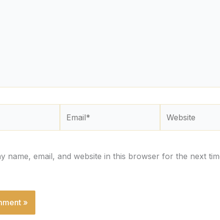
Email*
Website
 name, email, and website in this browser for the next tim