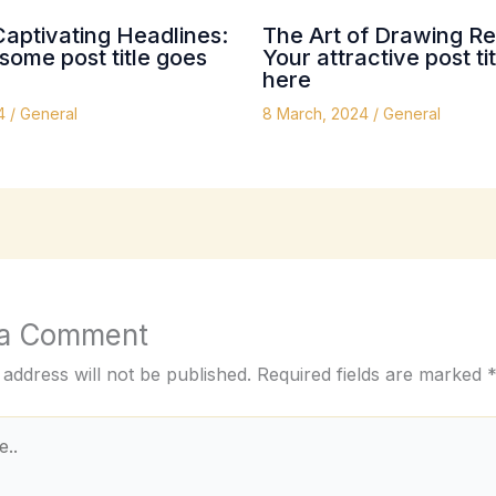
Captivating Headlines:
The Art of Drawing Re
ome post title goes
Your attractive post ti
here
24
/
General
8 March, 2024
/
General
 a Comment
 address will not be published.
Required fields are marked