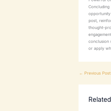
Concluding y
opportunity
post, reinfo
thought-pro
engagement 
conclusion s
or apply wh
←
Previous Post
Related