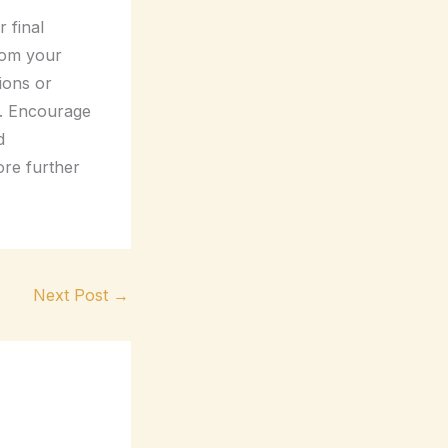
 final
rom your
tions or
t. Encourage
d
ore further
Next Post
→