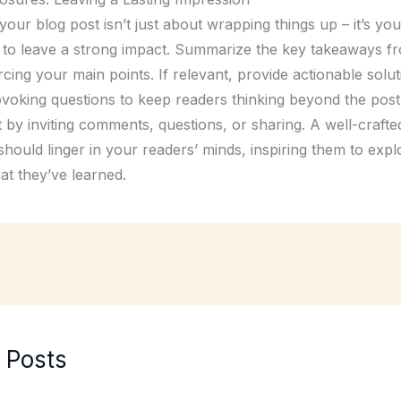
our blog post isn’t just about wrapping things up – it’s your
 to leave a strong impact. Summarize the key takeaways f
rcing your main points. If relevant, provide actionable solu
voking questions to keep readers thinking beyond the pos
by inviting comments, questions, or sharing. A well-crafte
hould linger in your readers’ minds, inspiring them to expl
at they’ve learned.
 Posts