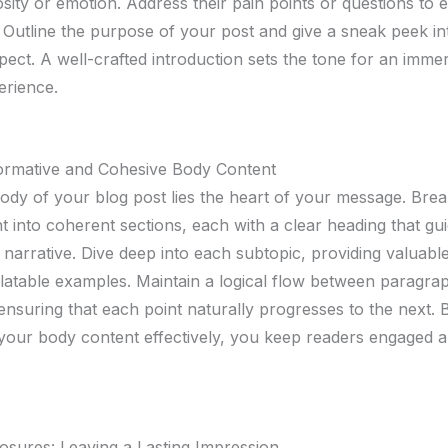
sity or emotion. Address their pain points or questions to e
 Outline the purpose of your post and give a sneak peek i
pect. A well-crafted introduction sets the tone for an imme
erience.
formative and Cohesive Body Content
body of your blog post lies the heart of your message. Br
t into coherent sections, each with a clear heading that gu
narrative. Dive deep into each subtopic, providing valuable
elatable examples. Maintain a logical flow between paragra
 ensuring that each point naturally progresses to the next. 
 your body content effectively, you keep readers engaged 
osures: Leaving a Lasting Impression