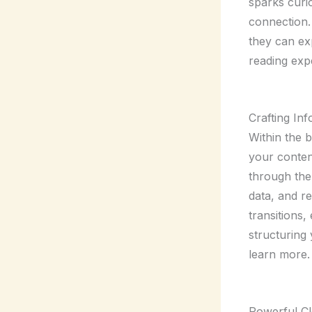
sparks curio
connection.
they can ex
reading exp
Crafting In
Within the 
your conten
through the 
data, and r
transitions,
structuring
learn more.
Powerful Cl