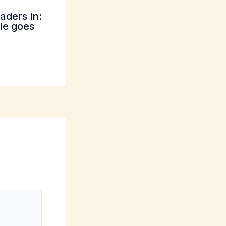
aders In:
tle goes
*