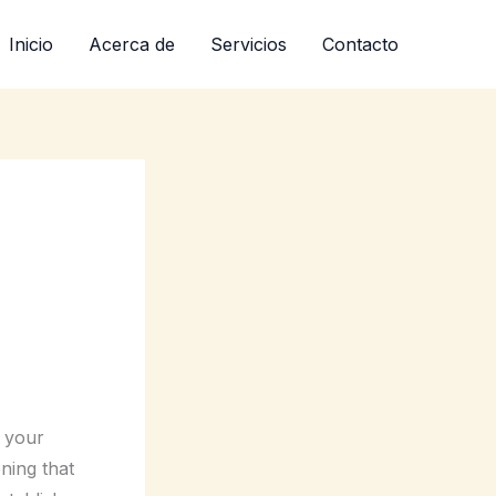
Inicio
Acerca de
Servicios
Contacto
e your
ning that