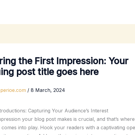
ing the First Impression: Your
uing post title goes here
mperioe.com
/
8 March, 2024
troductions: Capturing Your Audience’s Interest
impression your blog post makes is crucial, and that’s wher
n comes into play. Hook your readers with a captivating ope