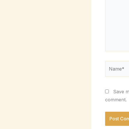
Name*
Save my
comment.