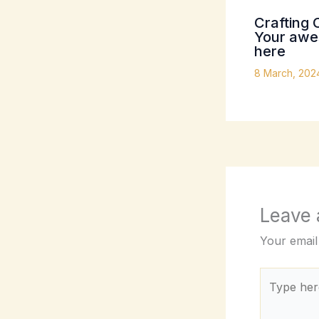
Crafting 
Your awes
here
8 March, 20
Leave
Your email
Type
here..