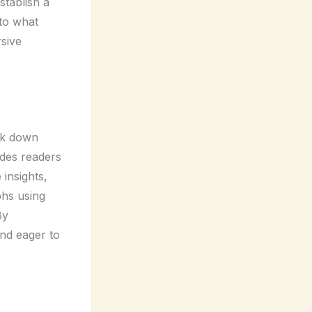
stablish a
nto what
rsive
eak down
ides readers
 insights,
phs using
By
and eager to